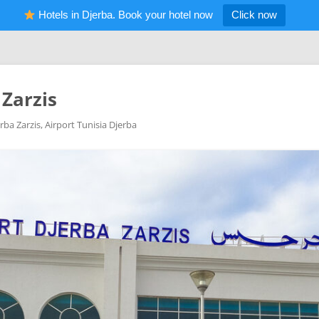
Hotels in Djerba. Book your hotel now
Click now
 Zarzis
rba Zarzis, Airport Tunisia Djerba