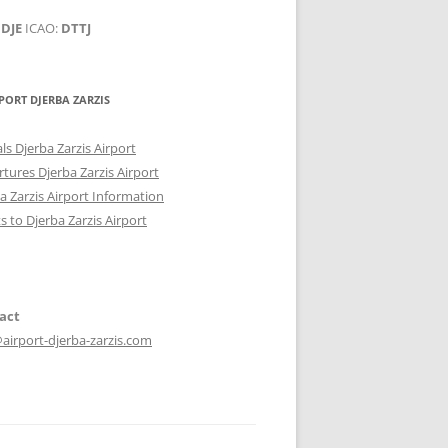
:
DJE
ICAO:
DTTJ
PORT DJERBA ZARZIS
als Djerba Zarzis Airport
tures Djerba Zarzis Airport
a Zarzis Airport Information
ts to Djerba Zarzis Airport
act
airport-djerba-zarzis.com