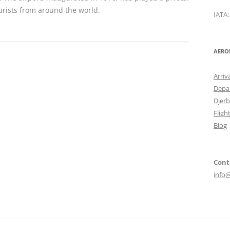
urists from around the world.
IATA
AERO
Arriv
Depar
Djerb
Fligh
Blog
Cont
info@