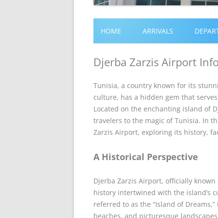
HOME
ARRIVALS
DEPAR
Djerba Zarzis Airport In
Tunisia, a country known for its stunn
culture, has a hidden gem that serves 
Located on the enchanting island of Dje
travelers to the magic of Tunisia. In t
Zarzis Airport, exploring its history, fa
A Historical Perspective
Djerba Zarzis Airport, officially known
history intertwined with the island’s c
referred to as the “Island of Dreams,” 
beaches, and picturesque landscapes. 