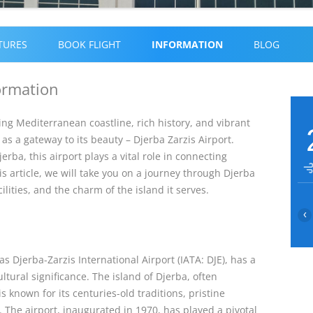
Skip
to
TURES
BOOK FLIGHT
INFORMATION
BLOG
content
formation
ing Mediterranean coastline, rich history, and vibrant
as a gateway to its beauty – Djerba Zarzis Airport.
rba, this airport plays a vital role in connecting
his article, we will take you on a journey through Djerba
cilities, and the charm of the island it serves.
‹
 as Djerba-Zarzis International Airport (IATA: DJE), has a
ultural significance. The island of Djerba, often
is known for its centuries-old traditions, pristine
The airport, inaugurated in 1970, has played a pivotal