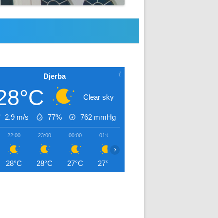
Djerba
28°C
Clear sky
2.9 m/s
77%
762
mmHg
22:00
23:00
00:00
01:00
02:00
03:00
04:00
›
28°C
28°C
27°C
27°C
27°C
27°C
27°C