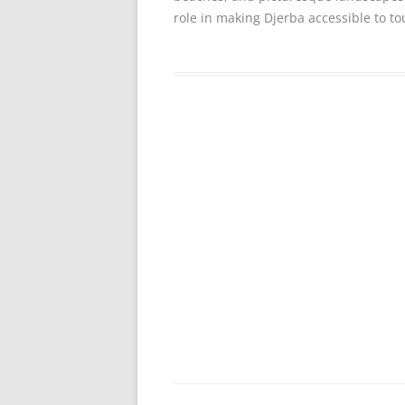
role in making Djerba accessible to to