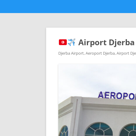
Airport Djerba
Djerba Airport, Aeroport Djerba, Airport Dje