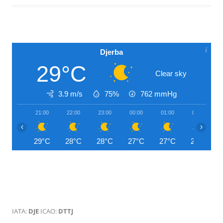
Djerba
29°C
Clear sky
3.9 m/s
75%
762
mmHg
21:00
22:00
23:00
00:00
01:00
02:00
‹
›
29°C
28°C
28°C
27°C
27°C
27°C
IATA:
DJE
ICAO:
DTTJ