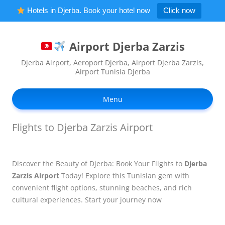
Hotels in Djerba. Book your hotel now
Click now
Airport Djerba Zarzis
Djerba Airport, Aeroport Djerba, Airport Djerba Zarzis,
Airport Tunisia Djerba
Ski
to
Menu
con
Flights to Djerba Zarzis Airport
Discover the Beauty of Djerba: Book Your Flights to
Djerba
Zarzis Airport
Today! Explore this Tunisian gem with
convenient flight options, stunning beaches, and rich
cultural experiences. Start your journey now