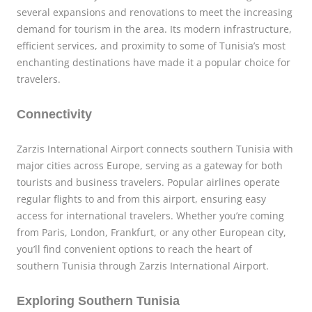
several expansions and renovations to meet the increasing
demand for tourism in the area. Its modern infrastructure,
efficient services, and proximity to some of Tunisia’s most
enchanting destinations have made it a popular choice for
travelers.
Connectivity
Zarzis International Airport connects southern Tunisia with
major cities across Europe, serving as a gateway for both
tourists and business travelers. Popular airlines operate
regular flights to and from this airport, ensuring easy
access for international travelers. Whether you’re coming
from Paris, London, Frankfurt, or any other European city,
you’ll find convenient options to reach the heart of
southern Tunisia through Zarzis International Airport.
Exploring Southern Tunisia