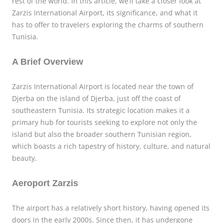
rest of the world. In this article, we’ll take a closer look at
Zarzis International Airport, its significance, and what it
has to offer to travelers exploring the charms of southern
Tunisia.
A Brief Overview
Zarzis International Airport is located near the town of
Djerba on the island of Djerba, just off the coast of
southeastern Tunisia. Its strategic location makes it a
primary hub for tourists seeking to explore not only the
island but also the broader southern Tunisian region,
which boasts a rich tapestry of history, culture, and natural
beauty.
Aeroport Zarzis
The airport has a relatively short history, having opened its
doors in the early 2000s. Since then, it has undergone