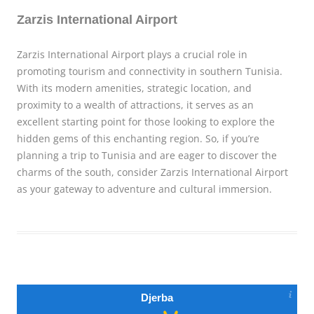
Zarzis International Airport
Zarzis International Airport plays a crucial role in
promoting tourism and connectivity in southern Tunisia.
With its modern amenities, strategic location, and
proximity to a wealth of attractions, it serves as an
excellent starting point for those looking to explore the
hidden gems of this enchanting region. So, if you’re
planning a trip to Tunisia and are eager to discover the
charms of the south, consider Zarzis International Airport
as your gateway to adventure and cultural immersion.
Djerba