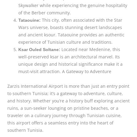
Skywalker while experiencing the genuine hospitality
of the Berber community.
This city, often associated with the Star
Tataouine:
Wars universe, boasts stunning desert landscapes
and ancient ksour. Tataouine provides an authentic
experience of Tunisian culture and traditions.
Located near Medenine, this
Ksar Ouled Soltane:
well-preserved ksar is an architectural marvel. Its
unique design and historical significance make it a
must-visit attraction. A Gateway to Adventure
Zarzis International Airport is more than just an entry point
to southern Tunisia; it’s a gateway to adventure, culture,
and history. Whether you’re a history buff exploring ancient
ruins, a sun-seeker lounging on pristine beaches, or a
traveler on a culinary journey through Tunisian cuisine,
this airport offers a seamless entry into the heart of
southern Tunisia.