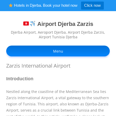
Hotels in Djerba. Book your hotel now
Click now
Airport Djerba Zarzis
Djerba Airport, Aeroport Djerba, Airport Djerba Zarzis,
Airport Tunisia Djerba
Ski
to
Menu
con
Zarzis International Airport
Introduction
Nestled along the coastline of the Mediterranean Sea lies
Zarzis International Airport, a vital gateway to the southern
region of Tunisia. This airport, also known as Djerba-Zarzis
Airport, serves as a crucial link between Tunisia and the