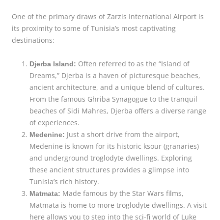
One of the primary draws of Zarzis International Airport is
its proximity to some of Tunisia’s most captivating
destinations:
Often referred to as the “Island of
Djerba Island:
Dreams,” Djerba is a haven of picturesque beaches,
ancient architecture, and a unique blend of cultures.
From the famous Ghriba Synagogue to the tranquil
beaches of Sidi Mahres, Djerba offers a diverse range
of experiences.
Just a short drive from the airport,
Medenine:
Medenine is known for its historic ksour (granaries)
and underground troglodyte dwellings. Exploring
these ancient structures provides a glimpse into
Tunisia’s rich history.
Made famous by the Star Wars films,
Matmata:
Matmata is home to more troglodyte dwellings. A visit
here allows you to step into the sci-fi world of Luke