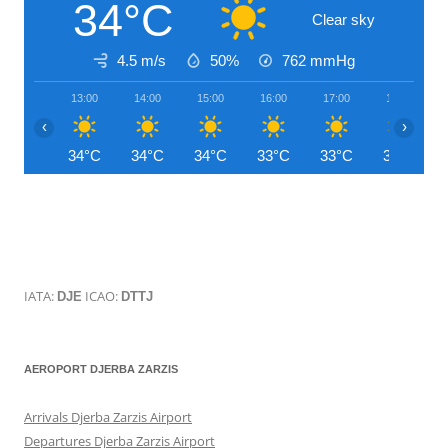
34°C
Clear sky
4.5 m/s
50%
762
mmHg
13:00
14:00
15:00
16:00
17:00
18:00
‹
›
34°C
34°C
34°C
33°C
33°C
31°C
IATA:
ICAO:
DJE
DTTJ
AEROPORT DJERBA ZARZIS
Arrivals Djerba Zarzis Airport
Departures Djerba Zarzis Airport