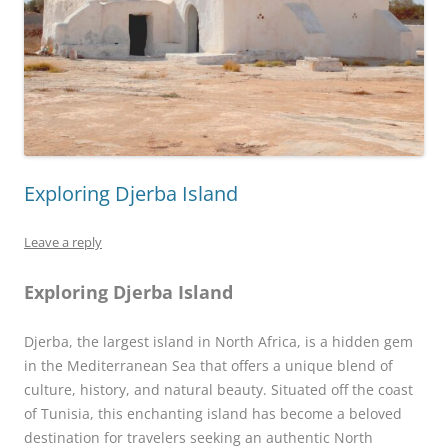
Exploring Djerba Island
Leave a reply
Exploring Djerba Island
Djerba, the largest island in North Africa, is a hidden gem
in the Mediterranean Sea that offers a unique blend of
culture, history, and natural beauty. Situated off the coast
of Tunisia, this enchanting island has become a beloved
destination for travelers seeking an authentic North