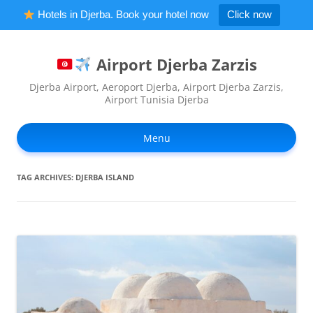
Hotels in Djerba. Book your hotel now
Click now
Airport Djerba Zarzis
Djerba Airport, Aeroport Djerba, Airport Djerba Zarzis,
Airport Tunisia Djerba
Ski
to
Menu
con
TAG ARCHIVES:
DJERBA ISLAND