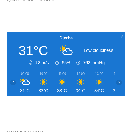
Djerba
31°C
Low cloudiness
4.8 m/s
65%
762
mmHg
09:00
10:00
11:00
12:00
13:00
14:00
‹
›
31°C
32°C
33°C
34°C
34°C
34°C
IATA:
DJE
ICAO:
DTTJ