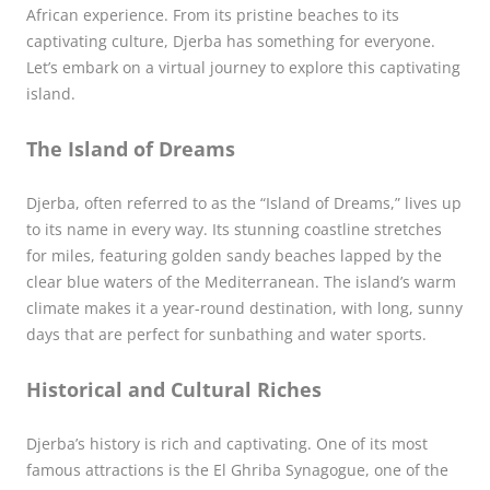
African experience. From its pristine beaches to its
captivating culture, Djerba has something for everyone.
Let’s embark on a virtual journey to explore this captivating
island.
The Island of Dreams
Djerba, often referred to as the “Island of Dreams,” lives up
to its name in every way. Its stunning coastline stretches
for miles, featuring golden sandy beaches lapped by the
clear blue waters of the Mediterranean. The island’s warm
climate makes it a year-round destination, with long, sunny
days that are perfect for sunbathing and water sports.
Historical and Cultural Riches
Djerba’s history is rich and captivating. One of its most
famous attractions is the El Ghriba Synagogue, one of the