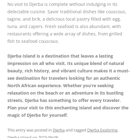
No visit to Djerba is complete without indulging in its
delectable cuisine. Savor traditional dishes like couscous,
tagine, and brik, a delicious local pastry filled with egg,
tuna, and capers. Fresh seafood is also abundant, with
restaurants offering a wide array of dishes, from grilled
fish to seafood couscous.
Djerba Island is a destination that leaves a lasting
impression on all who visit. Its unique blend of natural
beauty, rich history, and vibrant culture makes it a must-
see destination for travelers looking for an authentic
North African experience. Whether you’re seeking
relaxation on the beach or an adventure in its bustling
streets, Djerba has something to offer every traveler.
Plan your visit to this enchanting island and discover the
magic of Djerba for yourself.
This entry was posted in
Djerba
and tagged
Djerba Exploring
,
Djerba Island
on
2023-09-08
.