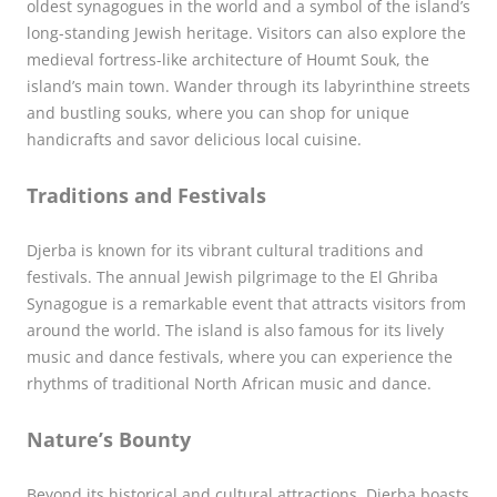
oldest synagogues in the world and a symbol of the island’s
long-standing Jewish heritage. Visitors can also explore the
medieval fortress-like architecture of Houmt Souk, the
island’s main town. Wander through its labyrinthine streets
and bustling souks, where you can shop for unique
handicrafts and savor delicious local cuisine.
Traditions and Festivals
Djerba is known for its vibrant cultural traditions and
festivals. The annual Jewish pilgrimage to the El Ghriba
Synagogue is a remarkable event that attracts visitors from
around the world. The island is also famous for its lively
music and dance festivals, where you can experience the
rhythms of traditional North African music and dance.
Nature’s Bounty
Beyond its historical and cultural attractions, Djerba boasts