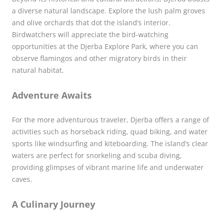
a diverse natural landscape. Explore the lush palm groves
and olive orchards that dot the island’s interior.
Birdwatchers will appreciate the bird-watching
opportunities at the Djerba Explore Park, where you can
observe flamingos and other migratory birds in their
natural habitat.
Adventure Awaits
For the more adventurous traveler, Djerba offers a range of
activities such as horseback riding, quad biking, and water
sports like windsurfing and kiteboarding. The island’s clear
waters are perfect for snorkeling and scuba diving,
providing glimpses of vibrant marine life and underwater
caves.
A Culinary Journey