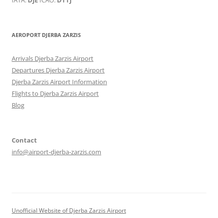
AEROPORT DJERBA ZARZIS
Arrivals Djerba Zarzis Airport
Departures Djerba Zarzis Airport
Djerba Zarzis Airport Information
Flights to Djerba Zarzis Airport
Blog
Contact
info@airport-djerba-zarzis.com
Unofficial Website of Djerba Zarzis Airport