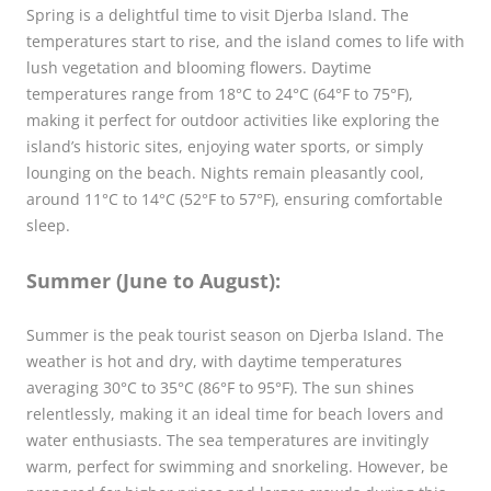
Spring is a delightful time to visit Djerba Island. The
temperatures start to rise, and the island comes to life with
lush vegetation and blooming flowers. Daytime
temperatures range from 18°C to 24°C (64°F to 75°F),
making it perfect for outdoor activities like exploring the
island’s historic sites, enjoying water sports, or simply
lounging on the beach. Nights remain pleasantly cool,
around 11°C to 14°C (52°F to 57°F), ensuring comfortable
sleep.
Summer (June to August):
Summer is the peak tourist season on Djerba Island. The
weather is hot and dry, with daytime temperatures
averaging 30°C to 35°C (86°F to 95°F). The sun shines
relentlessly, making it an ideal time for beach lovers and
water enthusiasts. The sea temperatures are invitingly
warm, perfect for swimming and snorkeling. However, be