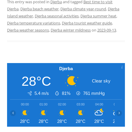
This entry was posted in
Djerba
and tagged
Best time to visit
Djerba
,
Djerba beach weather
,
Djerba climate year-round
,
Djerba
Island weather
,
Djerba seasonal activities
,
Djerba summer heat
,
Djerba temperature variations
,
Djerba tourist weather guide
,
Djerba weather seasons
,
Djerba winter mildness
on
2023-09-13
.
Djerba
28°C
Clear sky
5.4 m/s
81%
761
mmHg
00:00
01:00
02:00
03:00
04:00
05:00
‹
›
28°C
28°C
28°C
28°C
28°C
28°C