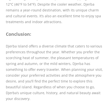
12°C (46°F to 54°F). Despite the cooler weather, Djerba
remains a year-round destination, with its unique charm
and cultural events. It’s also an excellent time to enjoy spa
treatments and indoor attractions.
Conclusion:
Djerba Island offers a diverse climate that caters to various
preferences throughout the year. Whether you prefer the
scorching heat of summer, the pleasant temperatures of
spring and autumn, or the mild winters, Djerba has
something to offer every traveler. When planning your visit,
consider your preferred activities and the atmosphere you
desire, and you’ll find the perfect time to explore this
beautiful island. Regardless of when you choose to go,
Djerba’s unique culture, history, and natural beauty await
your discovery.