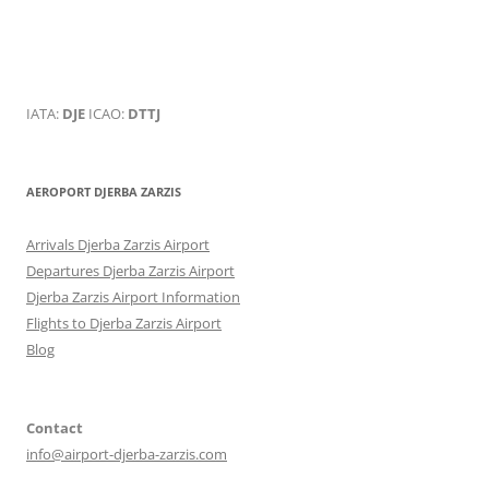
IATA:
DJE
ICAO:
DTTJ
AEROPORT DJERBA ZARZIS
Arrivals Djerba Zarzis Airport
Departures Djerba Zarzis Airport
Djerba Zarzis Airport Information
Flights to Djerba Zarzis Airport
Blog
Contact
info@airport-djerba-zarzis.com