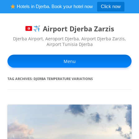
Hotels in Djerba. Book your hotel now
Click now
Airport Djerba Zarzis
Djerba Airport, Aeroport Djerba, Airport Djerba Zarzis,
Airport Tunisia Djerba
Ski
to
Menu
con
TAG ARCHIVES:
DJERBA TEMPERATURE VARIATIONS