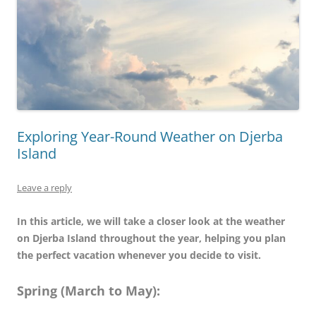
Exploring Year-Round Weather on Djerba
Island
Leave a reply
In this article, we will take a closer look at the weather
on Djerba Island throughout the year, helping you plan
the perfect vacation whenever you decide to visit.
Spring (March to May):