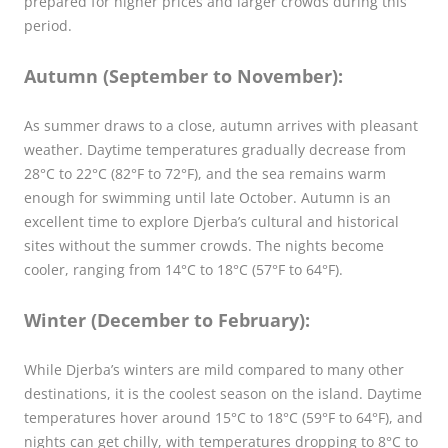
prepared for higher prices and larger crowds during this
period.
Autumn (September to November):
As summer draws to a close, autumn arrives with pleasant
weather. Daytime temperatures gradually decrease from
28°C to 22°C (82°F to 72°F), and the sea remains warm
enough for swimming until late October. Autumn is an
excellent time to explore Djerba’s cultural and historical
sites without the summer crowds. The nights become
cooler, ranging from 14°C to 18°C (57°F to 64°F).
Winter (December to February):
While Djerba’s winters are mild compared to many other
destinations, it is the coolest season on the island. Daytime
temperatures hover around 15°C to 18°C (59°F to 64°F), and
nights can get chilly, with temperatures dropping to 8°C to